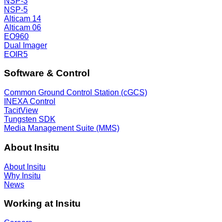
NSP-3
NSP-5
Alticam 14
Alticam 06
EO960
Dual Imager
EOIR5
Software & Control
Common Ground Control Station (cGCS)
INEXA Control
TacitView
Tungsten SDK
Media Management Suite (MMS)
About Insitu
About Insitu
Why Insitu
News
Working at Insitu