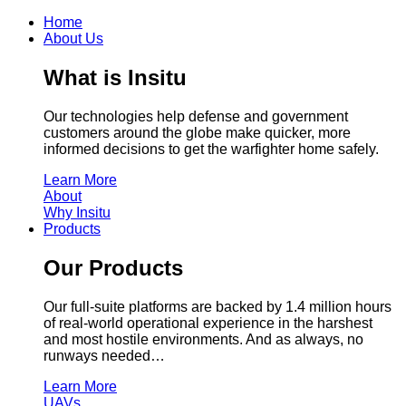
Home
About Us
What is Insitu
Our technologies help defense and government
customers around the globe make quicker, more
informed decisions to get the warfighter home safely.
Learn More
About
Why Insitu
Products
Our Products
Our full-suite platforms are backed by 1.4 million hours
of real-world operational experience in the harshest
and most hostile environments. And as always, no
runways needed…
Learn More
UAVs