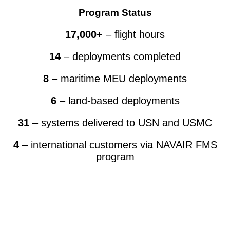
Program Status
17,000+
– flight hours
14
– deployments completed
8
– maritime MEU deployments
6
– land-based deployments
31
– systems delivered to USN and USMC
4
– international customers via NAVAIR FMS
program