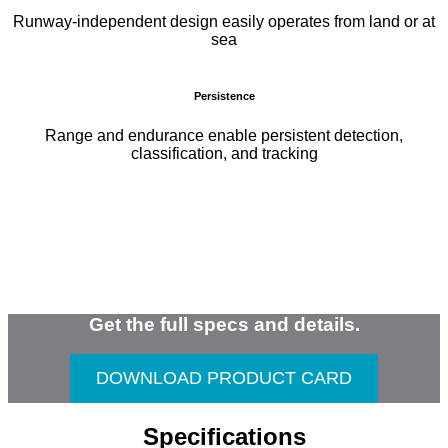
Runway-independent design easily operates from land or at
sea
Persistence
Range and endurance enable persistent detection,
classification, and tracking
Get the full specs and details.
DOWNLOAD PRODUCT CARD
Specifications