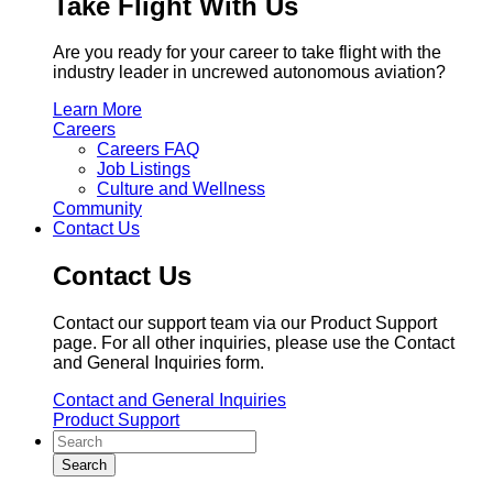
Take Flight With Us
Are you ready for your career to take flight with the
industry leader in uncrewed autonomous aviation?
Learn More
Careers
Careers FAQ
Job Listings
Culture and Wellness
Community
Contact Us
Contact Us
Contact our support team via our Product Support
page. For all other inquiries, please use the Contact
and General Inquiries form.
Contact and General Inquiries
Product Support