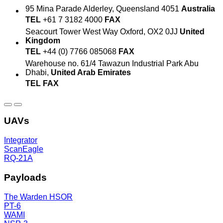
95 Mina Parade
Alderley, Queensland 4051
Australia
TEL
+61 7 3182 4000
FAX
Seacourt Tower
West Way
Oxford, OX2 0JJ
United
Kingdom
TEL
+44 (0) 7766 085068
FAX
Warehouse no. 61/4
Tawazun Industrial Park
Abu
Dhabi,
United Arab Emirates
TEL
FAX
UAVs
Integrator
ScanEagle
RQ-21A
Payloads
The Warden HSOR
PT-6
WAMI