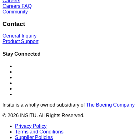
Careers
Careers FAQ
Community
Contact
General Inquiry
Product Support
Stay Connected
Insitu is a wholly owned subsidiary of
The Boeing Company
© 2026 INSITU. All Rights Reserved.
Privacy Policy
Terms and Conditions
Supplier Policies