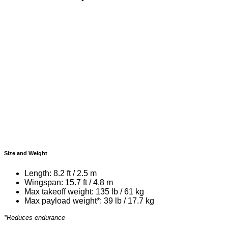
Size and Weight
Length: 8.2 ft / 2.5 m
Wingspan: 15.7 ft / 4.8 m
Max takeoff weight: 135 lb / 61 kg
Max payload weight*: 39 lb / 17.7 kg
*Reduces endurance