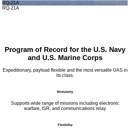
RQ-21A
RQ-21A
Program of Record for the U.S. Navy
and U.S. Marine Corps
Expeditionary, payload flexible and the most versatile UAS in
its class.
Modularity
Supports wide range of missions including electronic
warfare, ISR, and communications relay
Flexibility