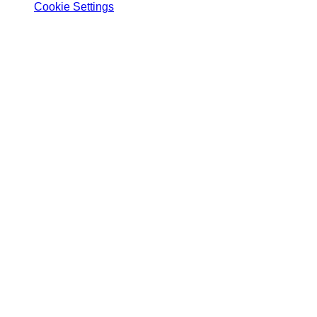
Cookie Settings