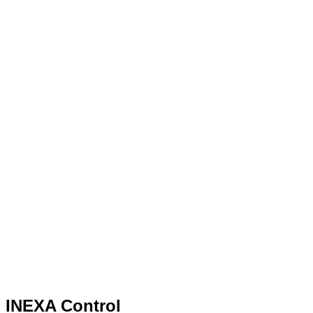
INEXA Control