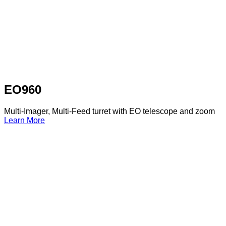
EO960
Multi-Imager, Multi-Feed turret with EO telescope and zoom
Learn More