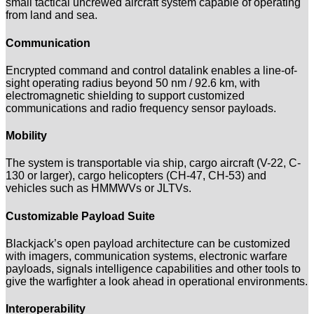
small tactical uncrewed aircraft system capable of operating
from land and sea.
Communication
Encrypted command and control datalink enables a line-of-
sight operating radius beyond 50 nm / 92.6 km, with
electromagnetic shielding to support customized
communications and radio frequency sensor payloads.
Mobility
The system is transportable via ship, cargo aircraft (V-22, C-
130 or larger), cargo helicopters (CH-47, CH-53) and
vehicles such as HMMWVs or JLTVs.
Customizable Payload Suite
Blackjack’s open payload architecture can be customized
with imagers, communication systems, electronic warfare
payloads, signals intelligence capabilities and other tools to
give the warfighter a look ahead in operational environments.
Interoperability