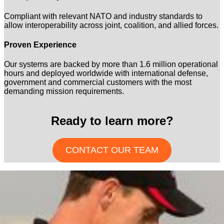
Compliant with relevant NATO and industry standards to
allow interoperability across joint, coalition, and allied forces.
Proven Experience
Our systems are backed by more than 1.6 million operational
hours and deployed worldwide with international defense,
government and commercial customers with the most
demanding mission requirements.
Ready to learn more?
CONTACT OUR TEAM