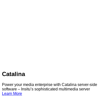
Catalina
Power your media enterprise with Catalina server-side
software – Insitu’s sophisticated multimedia server
Learn More