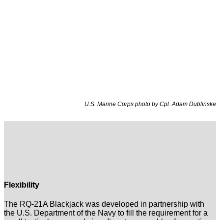
U.S. Marine Corps photo by Cpl. Adam Dublinske
Flexibility
The RQ-21A Blackjack was developed in partnership with
the U.S. Department of the Navy to fill the requirement for a