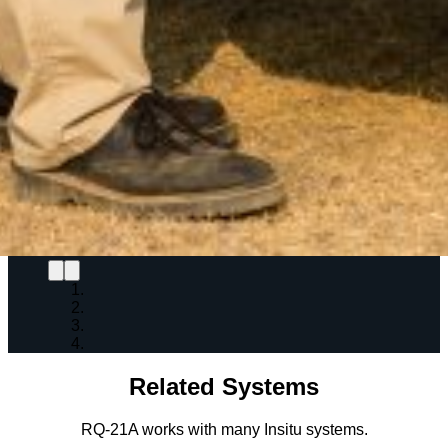
Related Systems
RQ-21A works with many Insitu systems.