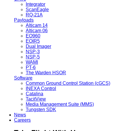
Integrator
ScanEagle
RQ-21A
Payloads
Alticam 14
Alticam 06
EO960
EOIR5
Dual Imager
NSP-3
NSP-5
WAMI
PT-6
The Warden HSOR
Software
Common Ground Control Station (cGCS)
INEXA Control
Catalina
TacitView
Media Management Suite (MMS)
Tungsten SDK
News
Careers