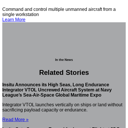
Command and control multiple unmanned aircraft from a
single workstation
Learn More
In the News
Related Stories
Insitu Announces its High Seas, Long Endurance
Integrator VTOL Uncrewed Aircraft System at Navy
League’s Sea-Air-Space Global Maritime Expo
Integrator VTOL launches vertically on ships or land without
sacrificing payload capacity or endurance.
Read More »