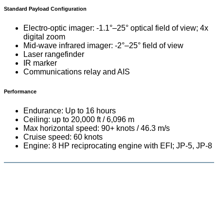
Standard Payload Configuration
Electro-optic imager: -1.1°–25° optical field of view; 4x
digital zoom
Mid-wave infrared imager: -2°–25° field of view
Laser rangefinder
IR marker
Communications relay and AIS
Performance
Endurance: Up to 16 hours
Ceiling: up to 20,000 ft / 6,096 m
Max horizontal speed: 90+ knots / 46.3 m/s
Cruise speed: 60 knots
Engine: 8 HP reciprocating engine with EFI; JP-5, JP-8