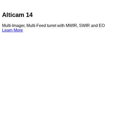
Alticam 14
Multi-Imager, Multi-Feed turret with MWIR, SWIR and EO
Learn More