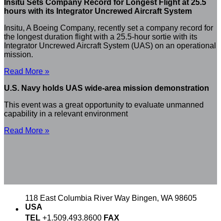
Insitu Sets Company Record for Longest Flight at 25.5
hours with its Integrator Uncrewed Aircraft System
Insitu, A Boeing Company, recently set a company record for
the longest duration flight with a 25.5-hour sortie with its
Integrator Uncrewed Aircraft System (UAS) on an operational
mission.
Read More »
U.S. Navy holds UAS wide-area mission demonstration
This event was a great opportunity to evaluate unmanned
capability in a relevant environment
Read More »
118 East Columbia River Way
Bingen, WA 98605
USA
TEL
+1.509.493.8600
FAX