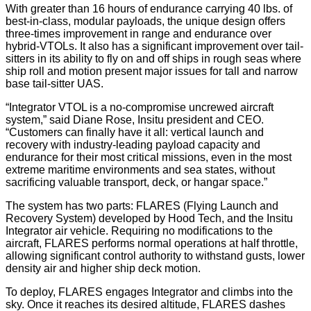
With greater than 16 hours of endurance carrying 40 lbs. of
best-in-class, modular payloads, the unique design offers
three-times improvement in range and endurance over
hybrid-VTOLs. It also has a significant improvement over tail-
sitters in its ability to fly on and off ships in rough seas where
ship roll and motion present major issues for tall and narrow
base tail-sitter UAS.
“Integrator VTOL is a no-compromise uncrewed aircraft
system,” said Diane Rose, Insitu president and CEO.
“Customers can finally have it all: vertical launch and
recovery with industry-leading payload capacity and
endurance for their most critical missions, even in the most
extreme maritime environments and sea states, without
sacrificing valuable transport, deck, or hangar space.”
The system has two parts: FLARES (Flying Launch and
Recovery System) developed by Hood Tech, and the Insitu
Integrator air vehicle. Requiring no modifications to the
aircraft, FLARES performs normal operations at half throttle,
allowing significant control authority to withstand gusts, lower
density air and higher ship deck motion.
To deploy, FLARES engages Integrator and climbs into the
sky. Once it reaches its desired altitude, FLARES dashes