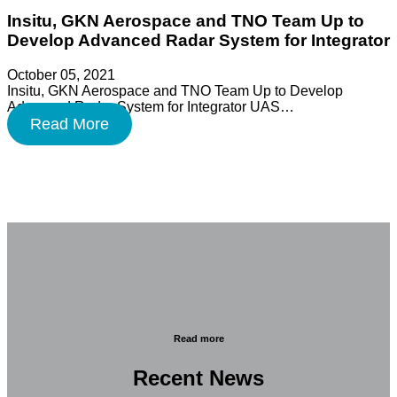
Insitu, GKN Aerospace and TNO Team Up to
Develop Advanced Radar System for Integrator
October 05, 2021
Insitu, GKN Aerospace and TNO Team Up to Develop
Advanced Radar System for Integrator UAS…
Read More
Read more
Recent News