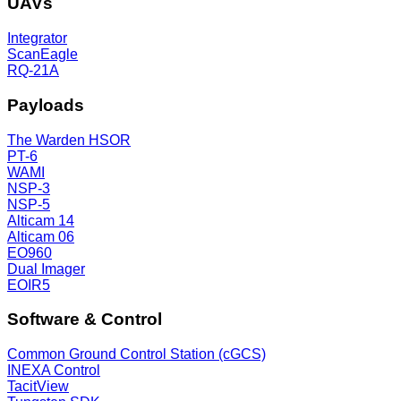
UAVs
Integrator
ScanEagle
RQ-21A
Payloads
The Warden HSOR
PT-6
WAMI
NSP-3
NSP-5
Alticam 14
Alticam 06
EO960
Dual Imager
EOIR5
Software & Control
Common Ground Control Station (cGCS)
INEXA Control
TacitView