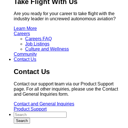
Take Flight With Us
Are you ready for your career to take flight with the
industry leader in uncrewed autonomous aviation?
Learn More
Careers
Careers FAQ
Job Listings
Culture and Wellness
Community
Contact Us
Contact Us
Contact our support team via our Product Support
page. For all other inquiries, please use the Contact
and General Inquiries form.
Contact and General Inquiries
Product Support