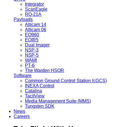
Integrator
ScanEagle
RQ-21A
Payloads
Alticam 14
Alticam 06
EO960
EOIR5
Dual Imager
NSP-3
NSP-5
WAMI
PT-6
The Warden HSOR
Software
Common Ground Control Station (cGCS)
INEXA Control
Catalina
TacitView
Media Management Suite (MMS)
Tungsten SDK
News
Careers