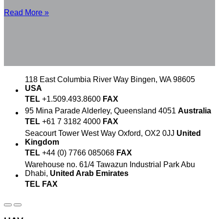
Read More »
118 East Columbia River Way
Bingen, WA 98605
USA
TEL
+1.509.493.8600
FAX
95 Mina Parade
Alderley, Queensland 4051
Australia
TEL
+61 7 3182 4000
FAX
Seacourt Tower
West Way
Oxford, OX2 0JJ
United
Kingdom
TEL
+44 (0) 7766 085068
FAX
Warehouse no. 61/4
Tawazun Industrial Park
Abu
Dhabi,
United Arab Emirates
TEL
FAX