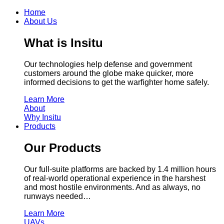
Home
About Us
What is Insitu
Our technologies help defense and government
customers around the globe make quicker, more
informed decisions to get the warfighter home safely.
Learn More
About
Why Insitu
Products
Our Products
Our full-suite platforms are backed by 1.4 million hours
of real-world operational experience in the harshest
and most hostile environments. And as always, no
runways needed…
Learn More
UAVs