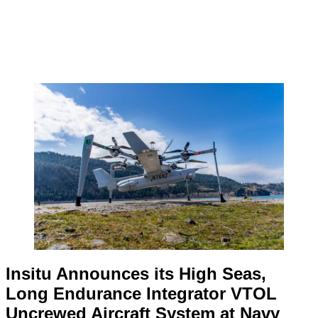
Insitu Announces its High Seas,
Long Endurance Integrator VTOL
Uncrewed Aircraft System at Navy