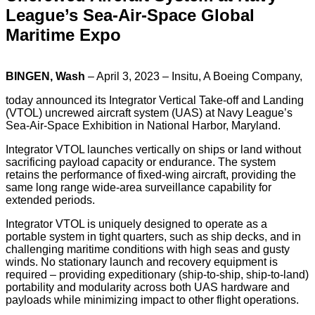
League’s Sea-Air-Space Global
Maritime Expo
BINGEN, Wash
– April 3, 2023 – Insitu, A Boeing Company,
today announced its Integrator Vertical Take-off and Landing
(VTOL) uncrewed aircraft system (UAS) at Navy League’s
Sea-Air-Space Exhibition in National Harbor, Maryland.
Integrator VTOL launches vertically on ships or land without
sacrificing payload capacity or endurance. The system
retains the performance of fixed-wing aircraft, providing the
same long range wide-area surveillance capability for
extended periods.
Integrator VTOL is uniquely designed to operate as a
portable system in tight quarters, such as ship decks, and in
challenging maritime conditions with high seas and gusty
winds. No stationary launch and recovery equipment is
required – providing expeditionary (ship-to-ship, ship-to-land)
portability and modularity across both UAS hardware and
payloads while minimizing impact to other flight operations.