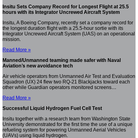
Insitu Sets Company Record for Longest Flight at 25.5
hours with its Integrator Uncrewed Aircraft System
Insitu, A Boeing Company, recently set a company record for
the longest duration flight with a 25.5-hour sortie with its
Integrator Uncrewed Aircraft System (UAS) on an operational
mission.
Read More »
Manned/Unmanned teaming made safer with Naval
Aviation’s new avoidance tech
Air vehicle operators from Unmanned Air Test and Evaluation
Squadron (UX) 24 flew two RQ-21 Blackjacks toward each
other while Guardian operators monitored screens…
Read More »
Successful Liquid Hydrogen Fuel Cell Test
Insitu together with a research team from Washington State
University demonstrated for the first time the use of a unique
refueling system for powering Unmanned Aerial Vehicles
(UAVs) using liquid hydrogen.