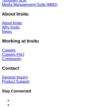
Tungsten SDK
Media Management Suite (MMS)
About Insitu
About Insitu
Why Insitu
News
Working at Insitu
Careers
Careers FAQ
Community
Contact
General Inquiry
Product Support
Stay Connected