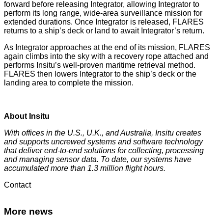
forward before releasing Integrator, allowing Integrator to
perform its long range, wide-area surveillance mission for
extended durations. Once Integrator is released, FLARES
returns to a ship’s deck or land to await Integrator’s return.
As Integrator approaches at the end of its mission, FLARES
again climbs into the sky with a recovery rope attached and
performs Insitu’s well-proven maritime retrieval method.
FLARES then lowers Integrator to the ship’s deck or the
landing area to complete the mission.
About Insitu
With offices in the U.S., U.K., and Australia, Insitu creates
and supports uncrewed systems and software technology
that deliver end-to-end solutions for collecting, processing
and managing sensor data. To date, our systems have
accumulated more than 1.3 million flight hours.
Contact
More news