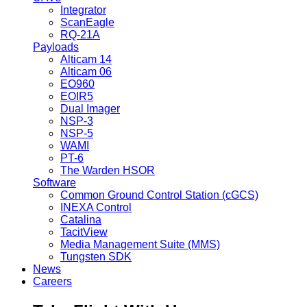
Integrator
ScanEagle
RQ-21A
Payloads
Alticam 14
Alticam 06
EO960
EOIR5
Dual Imager
NSP-3
NSP-5
WAMI
PT-6
The Warden HSOR
Software
Common Ground Control Station (cGCS)
INEXA Control
Catalina
TacitView
Media Management Suite (MMS)
Tungsten SDK
News
Careers