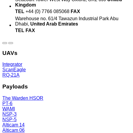
Kingdom
TEL
+44 (0) 7766 085068
FAX
Warehouse no. 61/4
Tawazun Industrial Park
Abu
Dhabi,
United Arab Emirates
TEL
FAX
UAVs
Integrator
ScanEagle
RQ-21A
Payloads
The Warden HSOR
PT-6
WAMI
NSP-3
NSP-5
Alticam 14
Alticam 06