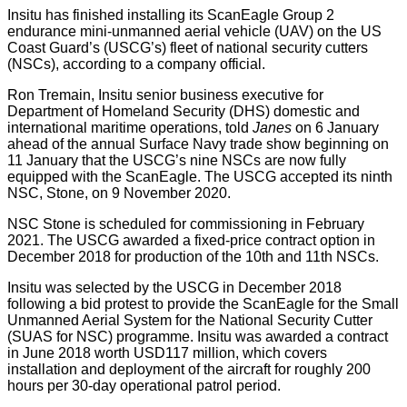
Insitu has finished installing its ScanEagle Group 2
endurance mini-unmanned aerial vehicle (UAV) on the US
Coast Guard’s (USCG’s) fleet of national security cutters
(NSCs), according to a company official.
Ron Tremain, Insitu senior business executive for
Department of Homeland Security (DHS) domestic and
international maritime operations, told
Janes
on 6 January
ahead of the annual Surface Navy trade show beginning on
11 January that the USCG’s nine NSCs are now fully
equipped with the ScanEagle. The USCG accepted its ninth
NSC, Stone, on 9 November 2020.
NSC Stone is scheduled for commissioning in February
2021. The USCG awarded a fixed-price contract option in
December 2018 for production of the 10th and 11th NSCs.
Insitu was selected by the USCG in December 2018
following a bid protest to provide the ScanEagle for the Small
Unmanned Aerial System for the National Security Cutter
(SUAS for NSC) programme. Insitu was awarded a contract
in June 2018 worth USD117 million, which covers
installation and deployment of the aircraft for roughly 200
hours per 30-day operational patrol period.