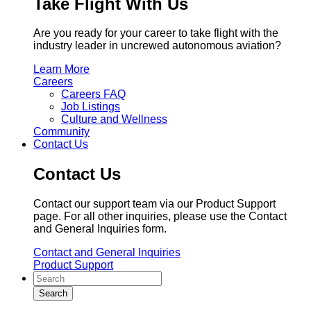
Take Flight With Us
Are you ready for your career to take flight with the
industry leader in uncrewed autonomous aviation?
Learn More
Careers
Careers FAQ
Job Listings
Culture and Wellness
Community
Contact Us
Contact Us
Contact our support team via our Product Support
page. For all other inquiries, please use the Contact
and General Inquiries form.
Contact and General Inquiries
Product Support