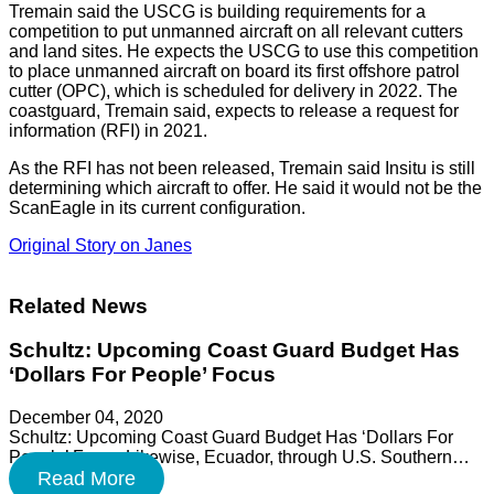
Tremain said the USCG is building requirements for a
competition to put unmanned aircraft on all relevant cutters
and land sites. He expects the USCG to use this competition
to place unmanned aircraft on board its first offshore patrol
cutter (OPC), which is scheduled for delivery in 2022. The
coastguard, Tremain said, expects to release a request for
information (RFI) in 2021.
As the RFI has not been released, Tremain said Insitu is still
determining which aircraft to offer. He said it would not be the
ScanEagle in its current configuration.
Original Story on Janes
Related News
Schultz: Upcoming Coast Guard Budget Has
‘Dollars For People’ Focus
December 04, 2020
Schultz: Upcoming Coast Guard Budget Has ‘Dollars For
People’ Focus Likewise, Ecuador, through U.S. Southern…
Read More