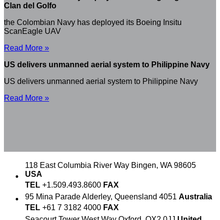
Clan del Golfo
the Colombian Navy has deployed its Boeing Insitu
ScanEagle UAV
Read More »
US delivers unmanned aerial system to Philippine Navy
US delivers unmanned aerial system to Philippine Navy
Read More »
118 East Columbia River Way
Bingen, WA 98605
USA
TEL
+1.509.493.8600
FAX
95 Mina Parade
Alderley, Queensland 4051
Australia
TEL
+61 7 3182 4000
FAX
Seacourt Tower
West Way
Oxford, OX2 0JJ
United