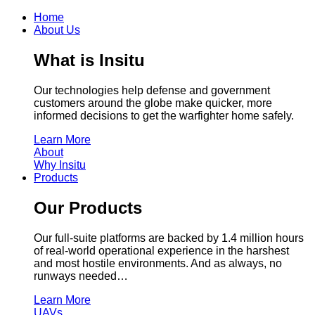
Home
About Us
What is Insitu
Our technologies help defense and government
customers around the globe make quicker, more
informed decisions to get the warfighter home safely.
Learn More
About
Why Insitu
Products
Our Products
Our full-suite platforms are backed by 1.4 million hours
of real-world operational experience in the harshest
and most hostile environments. And as always, no
runways needed…
Learn More
UAVs