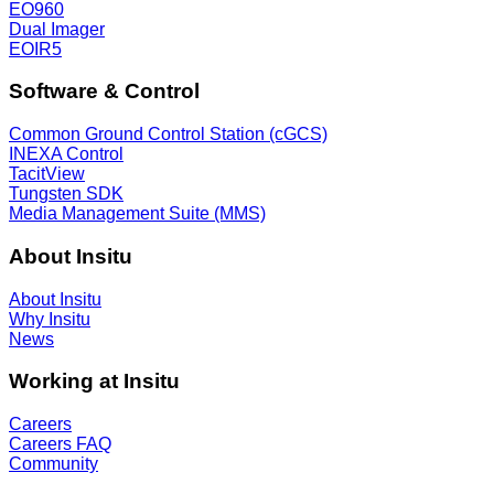
EO960
Dual Imager
EOIR5
Software & Control
Common Ground Control Station (cGCS)
INEXA Control
TacitView
Tungsten SDK
Media Management Suite (MMS)
About Insitu
About Insitu
Why Insitu
News
Working at Insitu
Careers
Careers FAQ
Community