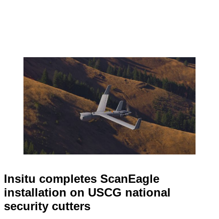
Insitu completes ScanEagle
installation on USCG national
security cutters