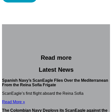
Read more
Latest News
Spanish Navy’s ScanEagle Flies Over the Mediterranean
From the Reina Sofia Frigate
ScanEagle’s first flight aboard the Reina Sofia
Read More »
The Colombian Navy Deploys its ScanEagle against the