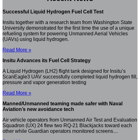
Successful Liquid Hydrogen Fuel Cell Test
Insitu together with a research team from Washington State
University demonstrated for the first time the use of a unique
refueling system for powering Unmanned Aerial Vehicles
(UAVs) using liquid hydrogen.
Read More »
Insitu Advances its Fuel Cell Strategy
A Liquid Hydrogen (LH2) flight tank designed for Insitu’s
ScanEagle3 UAV successfully completed liquid hydrogen fill,
pressure and vapor generation testing
Read More »
Manned/Unmanned teaming made safer with Naval
Aviation’s new avoidance tech
Air vehicle operators from Unmanned Air Test and Evaluation
Squadron (UX) 24 flew two RQ-21 Blackjacks toward each
other while Guardian operators monitored screens…