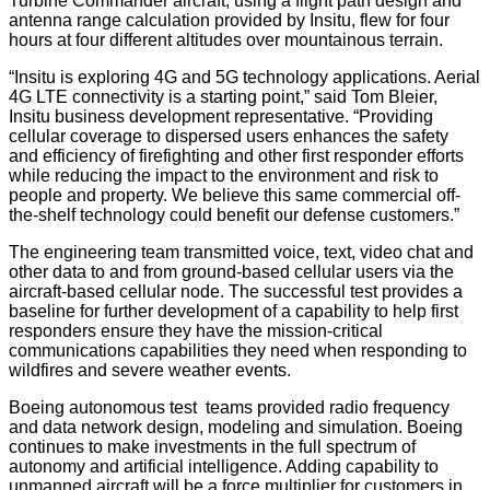
Turbine Commander aircraft, using a flight path design and
antenna range calculation provided by Insitu, flew for four
hours at four different altitudes over mountainous terrain.
“Insitu is exploring 4G and 5G technology applications. Aerial
4G LTE connectivity is a starting point,” said Tom Bleier,
Insitu business development representative. “Providing
cellular coverage to dispersed users enhances the safety
and efficiency of firefighting and other first responder efforts
while reducing the impact to the environment and risk to
people and property. We believe this same commercial off-
the-shelf technology could benefit our defense customers.”
The engineering team transmitted voice, text, video chat and
other data to and from ground-based cellular users via the
aircraft-based cellular node. The successful test provides a
baseline for further development of a capability to help first
responders ensure they have the mission-critical
communications capabilities they need when responding to
wildfires and severe weather events.
Boeing autonomous test teams provided radio frequency
and data network design, modeling and simulation. Boeing
continues to make investments in the full spectrum of
autonomy and artificial intelligence. Adding capability to
unmanned aircraft will be a force multiplier for customers in