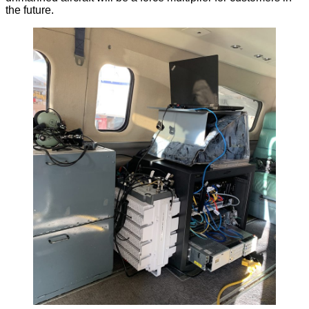
the future.