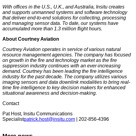
With offices in the U.S., U.K., and Australia, Insitu creates
and supports unmanned systems and software technology
that deliver end-to-end solutions for collecting, processing
and managing sensor data. To date, our systems have
accumulated more than 1.3 million flight hours.
About Courtney Aviation
Courtney Aviation operates in service of various natural
resource management agencies. The company has focused
on growth in the fire and technology market as the fire
suppression industry continues with an ever-increasing
demand. Courtney has been leading the fire intelligence
industry for the past decade. The company utilizes various
imaging sensors and data downlink modalities to bring real-
time fire intelligence to key decision makers for enhanced
situational awareness and decision-making.
Contact
Pat Host, Insitu Communications
Specialist
patrick.host@insitu.com
| 202-856-4396
More news