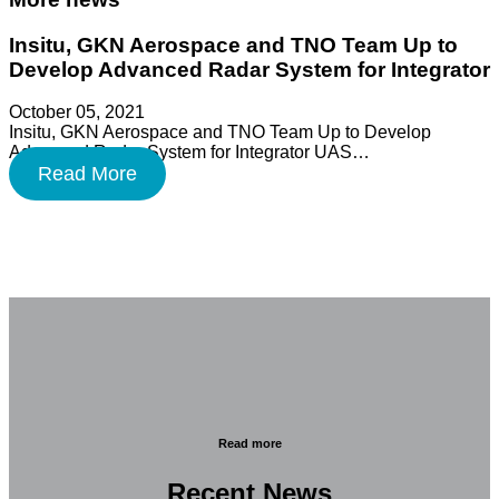
Insitu, GKN Aerospace and TNO Team Up to
Develop Advanced Radar System for Integrator
October 05, 2021
Insitu, GKN Aerospace and TNO Team Up to Develop
Advanced Radar System for Integrator UAS…
Read More
Read more
Recent News