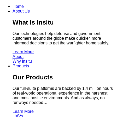
Home
About Us
What is Insitu
Our technologies help defense and government
customers around the globe make quicker, more
informed decisions to get the warfighter home safely.
Learn More
About
Why Insitu
Products
Our Products
Our full-suite platforms are backed by 1.4 million hours
of real-world operational experience in the harshest
and most hostile environments. And as always, no
runways needed…
Learn More
UAVs