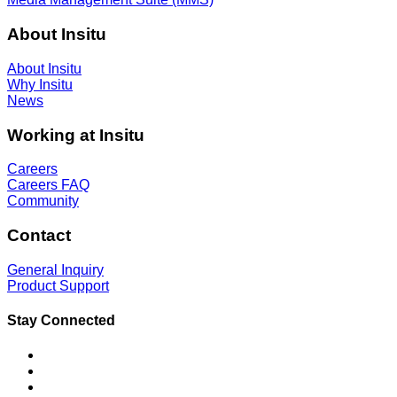
About Insitu
About Insitu
Why Insitu
News
Working at Insitu
Careers
Careers FAQ
Community
Contact
General Inquiry
Product Support
Stay Connected