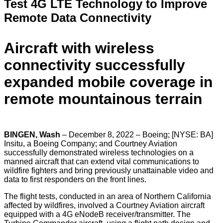
Test 4G LTE Technology to
Improve
Remote Data Connectivity
Aircraft with wireless
connectivity successfully
expanded
mobile coverage in
remote mountainous terrain
BINGEN, Wash
– December 8, 2022 – Boeing; [NYSE: BA]
Insitu, a Boeing Company; and Courtney Aviation
successfully demonstrated wireless technologies on a
manned aircraft that can extend vital communications to
wildfire fighters and bring previously unattainable video and
data to first responders on the front lines.
The flight tests, conducted in an area of Northern California
affected by wildfires, involved a Courtney Aviation aircraft
equipped with a 4G eNodeB receiver/transmitter. The