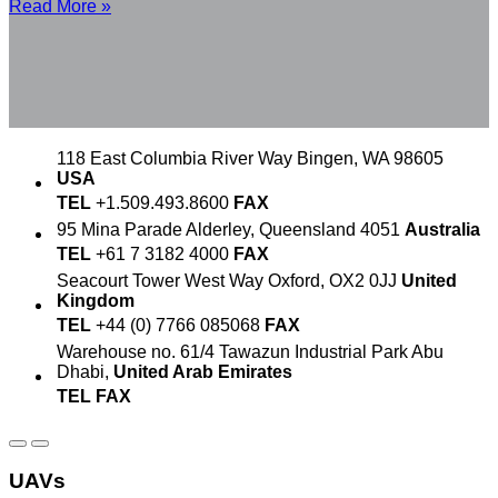
Read More »
118 East Columbia River Way
Bingen, WA 98605
USA
TEL
+1.509.493.8600
FAX
95 Mina Parade
Alderley, Queensland 4051
Australia
TEL
+61 7 3182 4000
FAX
Seacourt Tower
West Way
Oxford, OX2 0JJ
United
Kingdom
TEL
+44 (0) 7766 085068
FAX
Warehouse no. 61/4
Tawazun Industrial Park
Abu
Dhabi,
United Arab Emirates
TEL
FAX
UAVs