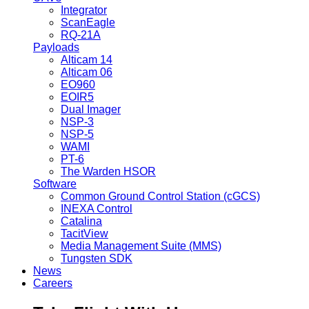
Integrator
ScanEagle
RQ-21A
Payloads
Alticam 14
Alticam 06
EO960
EOIR5
Dual Imager
NSP-3
NSP-5
WAMI
PT-6
The Warden HSOR
Software
Common Ground Control Station (cGCS)
INEXA Control
Catalina
TacitView
Media Management Suite (MMS)
Tungsten SDK
News
Careers