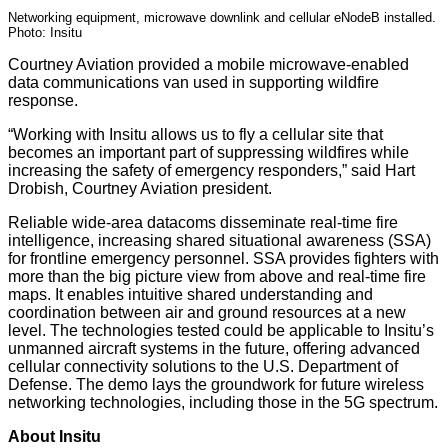
Networking equipment, microwave downlink and cellular eNodeB installed.
Photo: Insitu
Courtney Aviation provided a mobile microwave-enabled
data communications van used in supporting wildfire
response.
“Working with Insitu allows us to fly a cellular site that
becomes an important part of suppressing wildfires while
increasing the safety of emergency responders,” said Hart
Drobish, Courtney Aviation president.
Reliable wide-area datacoms disseminate real-time fire
intelligence, increasing shared situational awareness (SSA)
for frontline emergency personnel. SSA provides fighters with
more than the big picture view from above and real-time fire
maps. It enables intuitive shared understanding and
coordination between air and ground resources at a new
level. The technologies tested could be applicable to Insitu’s
unmanned aircraft systems in the future, offering advanced
cellular connectivity solutions to the U.S. Department of
Defense. The demo lays the groundwork for future wireless
networking technologies, including those in the 5G spectrum.
About Insitu