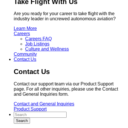
Take Flight With Us
Are you ready for your career to take flight with the
industry leader in uncrewed autonomous aviation?
Learn More
Careers
Careers FAQ
Job Listings
Culture and Wellness
Community
Contact Us
Contact Us
Contact our support team via our Product Support
page. For all other inquiries, please use the Contact
and General Inquiries form.
Contact and General Inquiries
Product Support