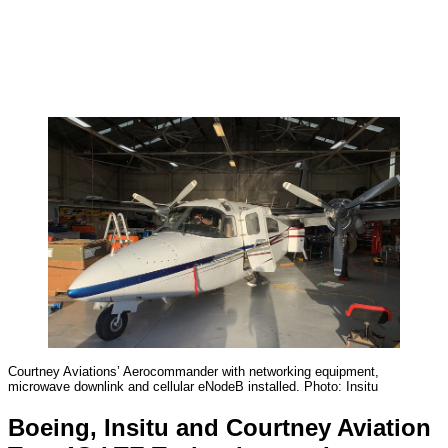
Courtney Aviations’ Aerocommander with networking equipment,
microwave downlink and cellular eNodeB installed. Photo: Insitu
Boeing, Insitu and Courtney Aviation