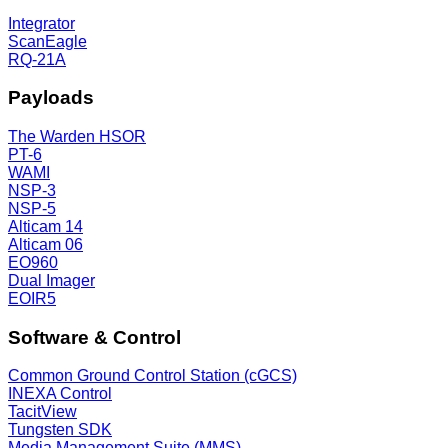
Integrator
ScanEagle
RQ-21A
Payloads
The Warden HSOR
PT-6
WAMI
NSP-3
NSP-5
Alticam 14
Alticam 06
EO960
Dual Imager
EOIR5
Software & Control
Common Ground Control Station (cGCS)
INEXA Control
TacitView
Tungsten SDK
Media Management Suite (MMS)