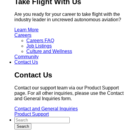
Take Flight With Us
Are you ready for your career to take flight with the
industry leader in uncrewed autonomous aviation?
Learn More
Careers
Careers FAQ
Job Listings
Culture and Wellness
Community
Contact Us
Contact Us
Contact our support team via our Product Support
page. For all other inquiries, please use the Contact
and General Inquiries form.
Contact and General Inquiries
Product Support