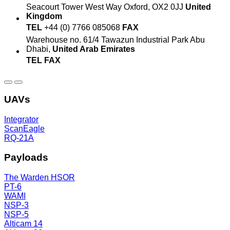
Seacourt Tower
West Way
Oxford, OX2 0JJ
United
Kingdom
TEL
+44 (0) 7766 085068
FAX
Warehouse no. 61/4
Tawazun Industrial Park
Abu
Dhabi,
United Arab Emirates
TEL
FAX
UAVs
Integrator
ScanEagle
RQ-21A
Payloads
The Warden HSOR
PT-6
WAMI
NSP-3
NSP-5
Alticam 14