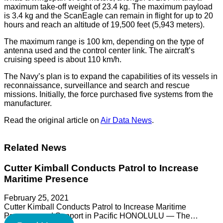
maximum take-off weight of 23.4 kg. The maximum payload
is 3.4 kg and the ScanEagle can remain in flight for up to 20
hours and reach an altitude of 19,500 feet (5,943 meters).
The maximum range is 100 km, depending on the type of
antenna used and the control center link. The aircraft’s
cruising speed is about 110 km/h.
The Navy’s plan is to expand the capabilities of its vessels in
reconnaissance, surveillance and search and rescue
missions. Initially, the force purchased five systems from the
manufacturer.
Read the original article on
Air Data News
.
Related News
Cutter Kimball Conducts Patrol to Increase
Maritime Presence
February 25, 2021
Cutter Kimball Conducts Patrol to Increase Maritime
Presence and Support in Pacific HONOLULU — The…