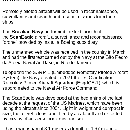
Remotely piloted aircraft will be used in reconnaissance,
surveillance and search and rescue missions from their
ships.
The
Brazilian Navy
performed the first launch of
the
ScanEagle
aircraft, a surveillance and reconnaissance
“drone” provided by Insitu, a Boeing subsidiary.
The unmanned vehicle was received in the country in March
and had the first test carried out by the Navy at the São Pedro
da Aldeia Naval Air Base, in Rio de Janeiro.
To operate the SARP-E (Embedded Remotely Piloted Aircraft
System), the Navy created in 2021 the 1st Clarification
Remotely Piloted Aircraft Squadron (EsqdQE-1), which is
subordinated to the Naval Air Force Command.
The ScanEagle was developed at the beginning of the last
decade at the request of the US Marines, which have been
using the aircraft since 2004. Light in weight and compact in
size, the air vehicle is launched by a catapult and retracted
by means of an aerial hook mechanism.
It has a wingspan of 3.1 meters, a length of 1.67 m and a