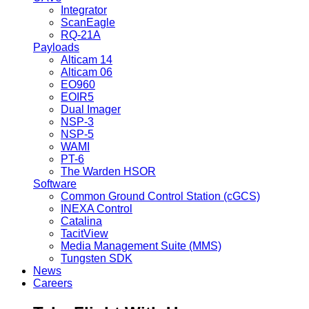
Integrator
ScanEagle
RQ-21A
Payloads
Alticam 14
Alticam 06
EO960
EOIR5
Dual Imager
NSP-3
NSP-5
WAMI
PT-6
The Warden HSOR
Software
Common Ground Control Station (cGCS)
INEXA Control
Catalina
TacitView
Media Management Suite (MMS)
Tungsten SDK
News
Careers