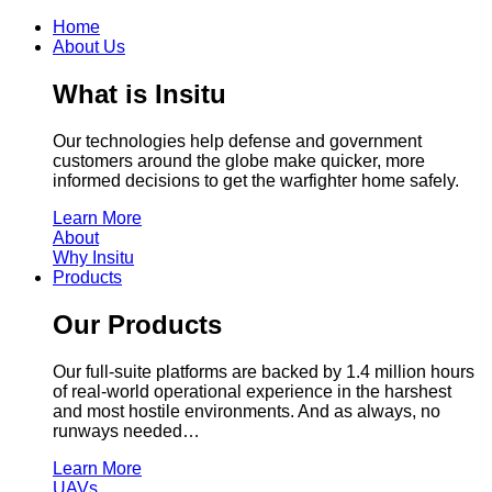
Home
About Us
What is Insitu
Our technologies help defense and government
customers around the globe make quicker, more
informed decisions to get the warfighter home safely.
Learn More
About
Why Insitu
Products
Our Products
Our full-suite platforms are backed by 1.4 million hours
of real-world operational experience in the harshest
and most hostile environments. And as always, no
runways needed…
Learn More
UAVs