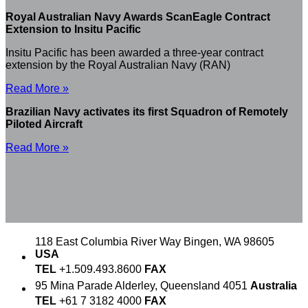
Royal Australian Navy Awards ScanEagle Contract
Extension to Insitu Pacific
Insitu Pacific has been awarded a three-year contract
extension by the Royal Australian Navy (RAN)
Read More »
Brazilian Navy activates its first Squadron of Remotely
Piloted Aircraft
Read More »
118 East Columbia River Way
Bingen, WA 98605
USA
TEL
+1.509.493.8600
FAX
95 Mina Parade
Alderley, Queensland 4051
Australia
TEL
+61 7 3182 4000
FAX