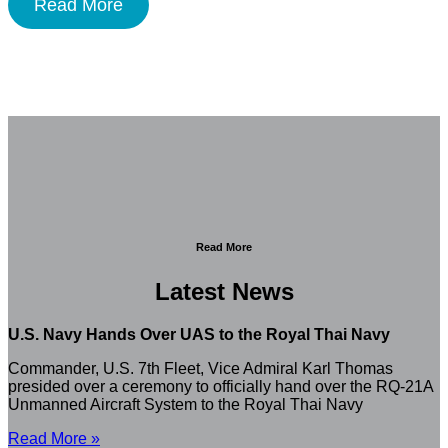
Read More
Read More
Latest News
U.S. Navy Hands Over UAS to the Royal Thai Navy
Commander, U.S. 7th Fleet, Vice Admiral Karl Thomas
presided over a ceremony to officially hand over the RQ-21A
Unmanned Aircraft System to the Royal Thai Navy
Read More »