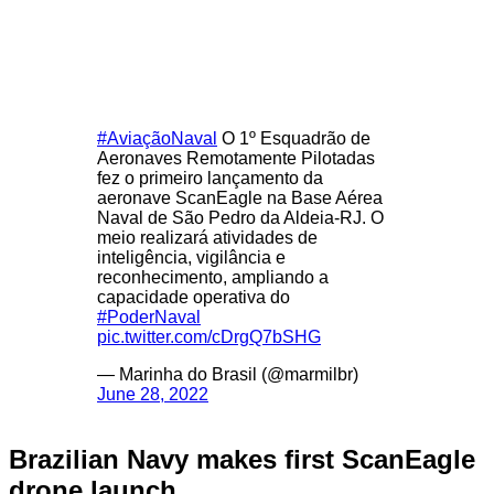
#AviaçãoNaval
O 1º Esquadrão de
Aeronaves Remotamente Pilotadas
fez o primeiro lançamento da
aeronave ScanEagle na Base Aérea
Naval de São Pedro da Aldeia-RJ. O
meio realizará atividades de
inteligência, vigilância e
reconhecimento, ampliando a
capacidade operativa do
#PoderNaval
pic.twitter.com/cDrgQ7bSHG
— Marinha do Brasil (@marmilbr)
June 28, 2022
Brazilian Navy makes first ScanEagle
drone launch