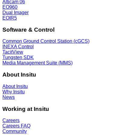
Alticam 06
EO960
Dual Imager
EOIR5
Software & Control
Common Ground Control Station (cGCS)
INEXA Control
TacitView
Tungsten SDK
Media Management Suite (MMS)
About Insitu
About Insitu
Why Insitu
News
Working at Insitu
Careers
Careers FAQ
Community