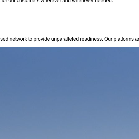
t for our customers wherever and whenever needed.
d network to provide unparalleled readiness. Our platforms are