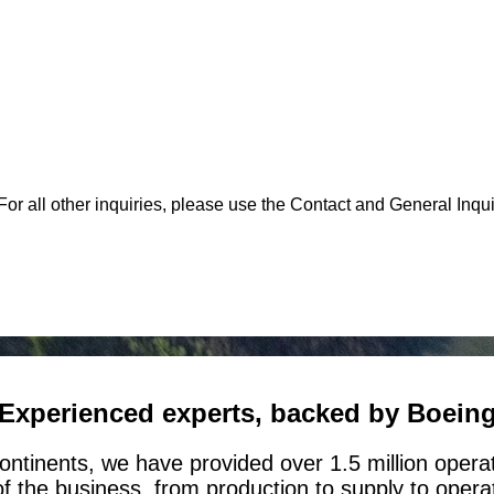
or all other inquiries, please use the Contact and General Inqui
Experienced experts, backed by Boein
ontinents, we have provided over 1.5 million opera
of the business, from production to supply to oper