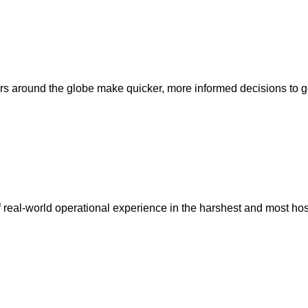
 around the globe make quicker, more informed decisions to ge
s of real-world operational experience in the harshest and most