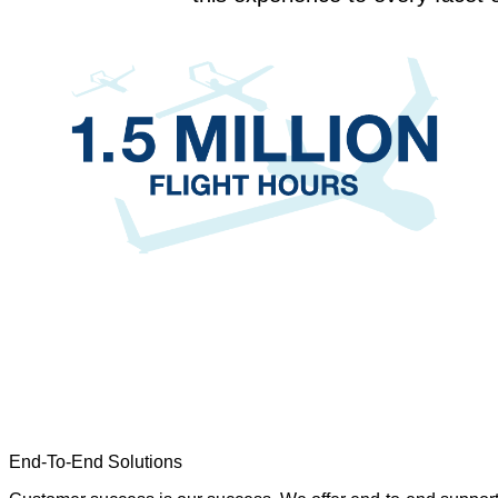
End-To-End Solutions