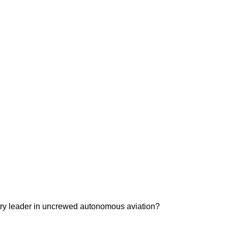
ustry leader in uncrewed autonomous aviation?