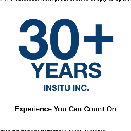
Experience You Can Count On