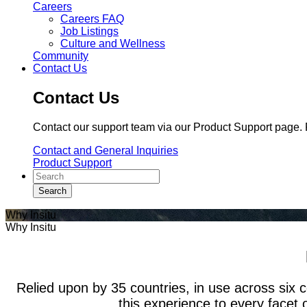
Careers
Careers FAQ
Job Listings
Culture and Wellness
Community
Contact Us
Contact Us
Contact our support team via our Product Support page. F
Contact and General Inquiries
Product Support
Why Insitu
Why Insitu
Relied upon by 35 countries, in use across six c
this experience to every facet 