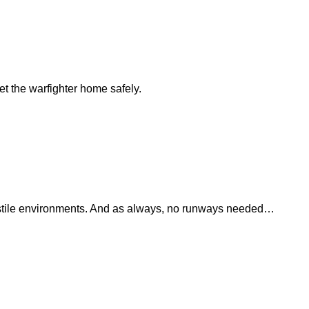
t the warfighter home safely.
 hostile environments. And as always, no runways needed…