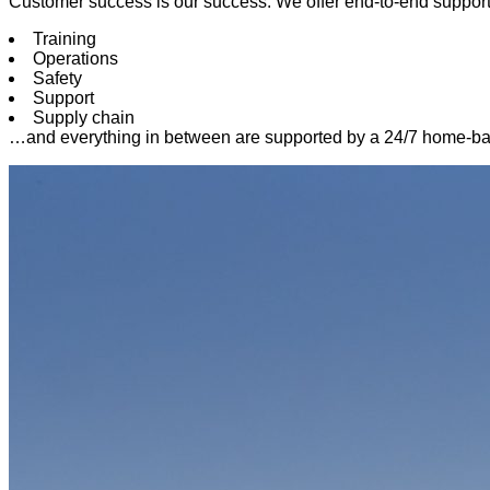
Customer success is our success. We offer end-to-end suppor
Training
Operations
Safety
Support
Supply chain
…and everything in between are supported by a 24/7 home-base