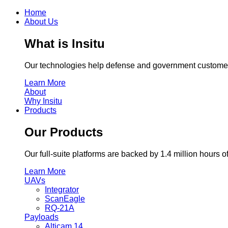
Home
About Us
What is Insitu
Our technologies help defense and government customers
Learn More
About
Why Insitu
Products
Our Products
Our full-suite platforms are backed by 1.4 million hour
Learn More
UAVs
Integrator
ScanEagle
RQ-21A
Payloads
Alticam 14