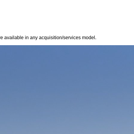
 available in any acquisition/services model.