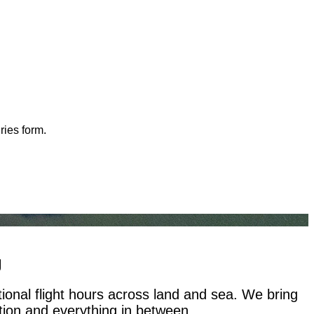
ries form.
g
tional flight hours across land and sea. We bring
ation and everything in between.