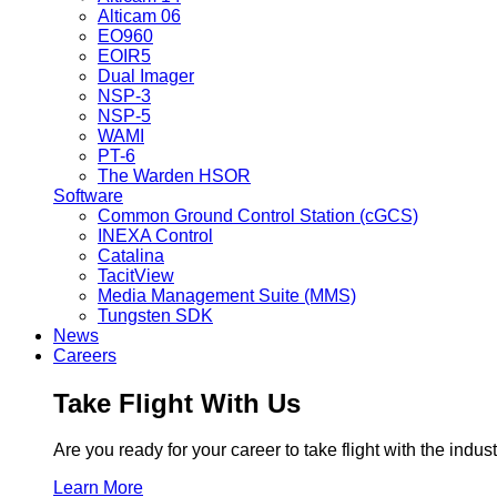
Alticam 06
EO960
EOIR5
Dual Imager
NSP-3
NSP-5
WAMI
PT-6
The Warden HSOR
Software
Common Ground Control Station (cGCS)
INEXA Control
Catalina
TacitView
Media Management Suite (MMS)
Tungsten SDK
News
Careers
Take Flight With Us
Are you ready for your career to take flight with the ind
Learn More