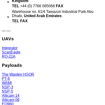
Kingdom
TEL
+44 (0) 7766 085068
FAX
Warehouse no. 61/4
Tawazun Industrial Park
Abu
Dhabi,
United Arab Emirates
TEL
FAX
UAVs
Integrator
ScanEagle
RQ-21A
Payloads
The Warden HSOR
PT-6
WAMI
NSP-3
NSP-5
Alticam 14
Alticam 06
EO960