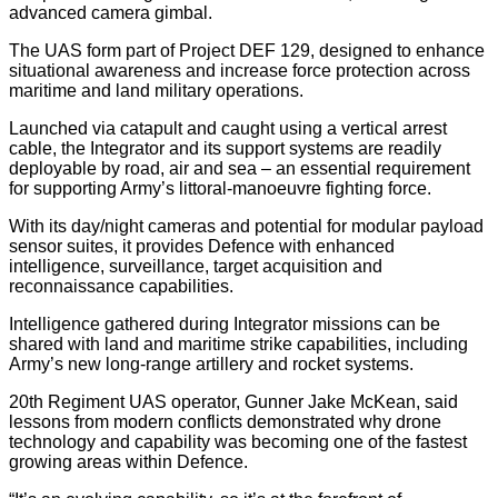
advanced camera gimbal.
The UAS form part of Project DEF 129, designed to enhance
situational awareness and increase force protection across
maritime and land military operations.
Launched via catapult and caught using a vertical arrest
cable, the Integrator and its support systems are readily
deployable by road, air and sea – an essential requirement
for supporting Army’s littoral-manoeuvre fighting force.
With its day/night cameras and potential for modular payload
sensor suites, it provides Defence with enhanced
intelligence, surveillance, target acquisition and
reconnaissance capabilities.
Intelligence gathered during Integrator missions can be
shared with land and maritime strike capabilities, including
Army’s new long-range artillery and rocket systems.
20th Regiment UAS operator, Gunner Jake McKean, said
lessons from modern conflicts demonstrated why drone
technology and capability was becoming one of the fastest
growing areas within Defence.