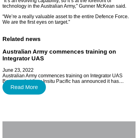
“It’s an evolving capability, so it’s at the forefront of
technology in the Australian Army,” Gunner McKean said.
“We’re a really valuable asset to the entire Defence Force.
We are the first eyes on target.”
Related news
Australian Army commences training on
Integrator UAS
June 23, 2022
Australian Army commences training on Integrator UAS
Boeing subsidiary Insitu Pacific has announced it has…
Read More