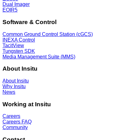
Dual Imager
EOIR5
Software & Control
Common Ground Control Station (cGCS)
INEXA Control
TacitView
Tungsten SDK
Media Management Suite (MMS)
About Insitu
About Insitu
Why Insitu
News
Working at Insitu
Careers
Careers FAQ
Community
Contact