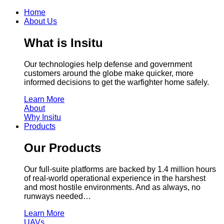
Home
About Us
What is Insitu
Our technologies help defense and government
customers around the globe make quicker, more
informed decisions to get the warfighter home safely.
Learn More
About
Why Insitu
Products
Our Products
Our full-suite platforms are backed by 1.4 million hours
of real-world operational experience in the harshest
and most hostile environments. And as always, no
runways needed…
Learn More
UAVs