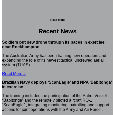
Read More
Recent News
Soldiers put new drone through its paces in exercise
near Rockhampton
The Australian Army has been training new operators and
expanding the role of its newest tactical uncrewed aerial
system (TUAS)
Read More »
Brazilian Navy deploys ‘ScanEagle’ and NPA ‘Babitonga’
in exercise
The training included the participation of the Patrol Vessel
“Babitonga” and the remotely piloted aircraft RQ-1
“ScanEagle” , integrating monitoring, patrolling and support
actions for joint operations with the Army and Air Force .