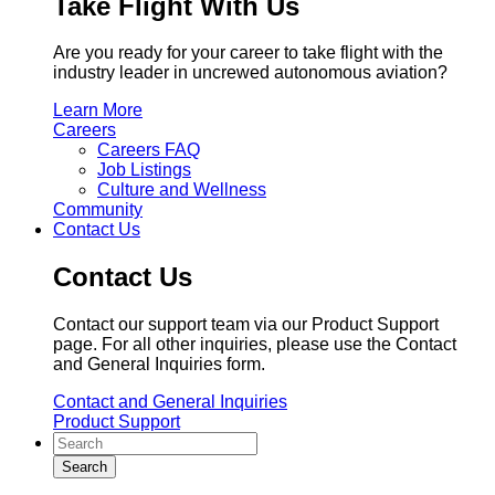
Take Flight With Us
Are you ready for your career to take flight with the
industry leader in uncrewed autonomous aviation?
Learn More
Careers
Careers FAQ
Job Listings
Culture and Wellness
Community
Contact Us
Contact Us
Contact our support team via our Product Support
page. For all other inquiries, please use the Contact
and General Inquiries form.
Contact and General Inquiries
Product Support