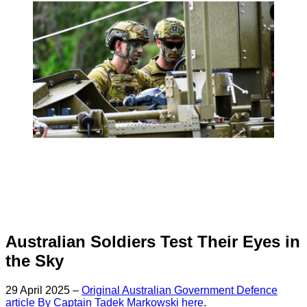
Australian Soldiers Test Their Eyes in
the Sky
29 April 2025 –
Original Australian Government Defence
article By Captain Tadek Markowski here
.