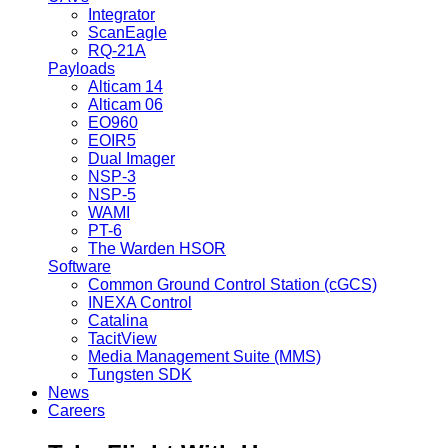
Integrator
ScanEagle
RQ-21A
Payloads
Alticam 14
Alticam 06
EO960
EOIR5
Dual Imager
NSP-3
NSP-5
WAMI
PT-6
The Warden HSOR
Software
Common Ground Control Station (cGCS)
INEXA Control
Catalina
TacitView
Media Management Suite (MMS)
Tungsten SDK
News
Careers