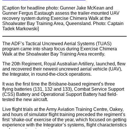
[Caption for headline photo: Gunner Jake McKean and
Gunner Fergus Eastaugh assess the trailer-mounted UAV
recovery system during Exercise Chimera Walk at the
Shoalwater Bay Training Area, Queensland. Photo: Captain
Tadek Markowski]
The ADF’s Tactical Uncrewed Aerial Systems (TUAS)
program came into sharp focus during Exercise Chimera
Walk at the Shoalwater Bay Training Area recently.
The 20th Regiment, Royal Australian Artillery, launched, flew
and recovered their newest uncrewed aerial vehicle (UAV),
the Integrator, in round-the-clock operations.
It was the first time the Brisbane-based regiment’s three
flying batteries (131, 132 and 133), Combat Service Support
(CSS) Battery and Operational Support Battery had field-
tested the new aircraft.
Live flight trials at the Army Aviation Training Centre, Oakey,
and hours of simulator flight training preceded the regiment’s
first ‘shake-out’ exercise of the year, which focused on getting
experience with the Integrator’s systems, flight characteristics