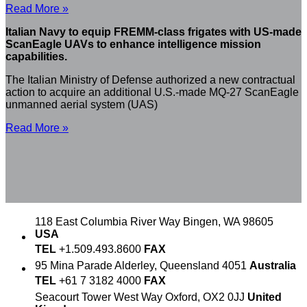
Read More »
Italian Navy to equip FREMM-class frigates with US-made
ScanEagle UAVs to enhance intelligence mission
capabilities.
The Italian Ministry of Defense authorized a new contractual
action to acquire an additional U.S.-made MQ-27 ScanEagle
unmanned aerial system (UAS)
Read More »
118 East Columbia River Way
Bingen, WA 98605
USA
TEL
+1.509.493.8600
FAX
95 Mina Parade
Alderley, Queensland 4051
Australia
TEL
+61 7 3182 4000
FAX
Seacourt Tower
West Way
Oxford, OX2 0JJ
United