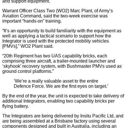
and support equipment.
Warrant Officer Class Two (WO2) Marc Plant, of Army’s
Aviation Command, said the two-week exercise was
important “hands-on” training.
“It’s an opportunity to build familiarity with the equipment as
well as applying a tactical scenario to support how the
Integrator is used with the protected mobility vehicles
[PMVs],” WO2 Plant said.
“20th Regiment has two UAS capability bricks, each
comprising three aircraft, a trailer-mounted launcher and
‘skyhook’ recovery system, with Bushmaster PMVs used as
ground control platforms.”
‘We’re a really valuable asset to the entire
Defence Force. We are the first eyes on target.’
By the end of the year, the unit is expected to take delivery of
additional Integrators, enabling two capability bricks per
flying battery.
The Integrators are being delivered by Insitu Pacific Ltd, and
are being assembled at a Brisbane factory using several
components designed and built in Australia, including an